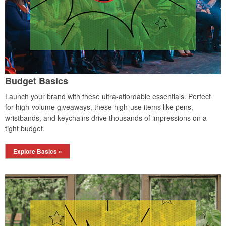
Budget Basics
Launch your brand with these ultra-affordable essentials. Perfect
for high-volume giveaways, these high-use items like pens,
wristbands, and keychains drive thousands of impressions on a
tight budget.
Explore Basics »