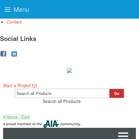
Menu
Contact
Social Links
Start a Project
Go
Search all Products
0
items - Cart