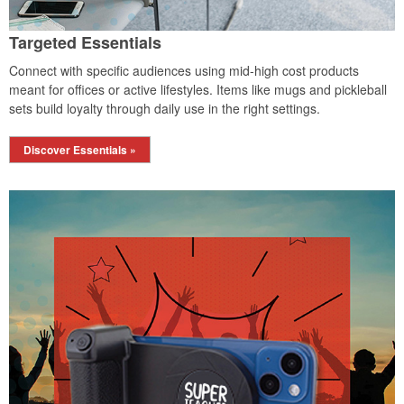
Targeted Essentials
Connect with specific audiences using mid-high cost products
meant for offices or active lifestyles. Items like mugs and pickleball
sets build loyalty through daily use in the right settings.
Discover Essentials »