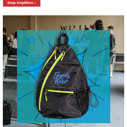
Shop Amplifiers »