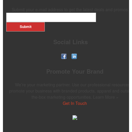
Submit your e-mail address to get the latest deals and promos.
Submit
Social Links
Promote Your Brand
We’re your marketing partner. Use our professional resources 
promote your business with branded products, apparel and outsid
the-box marketing opportunities. Learn More »
Get In Touch