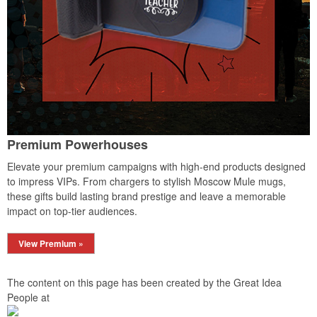
Premium Powerhouses
Elevate your premium campaigns with high-end products designed
to impress VIPs. From chargers to stylish Moscow Mule mugs,
these gifts build lasting brand prestige and leave a memorable
impact on top-tier audiences.
View Premium »
The content on this page has been created by the Great Idea
People at