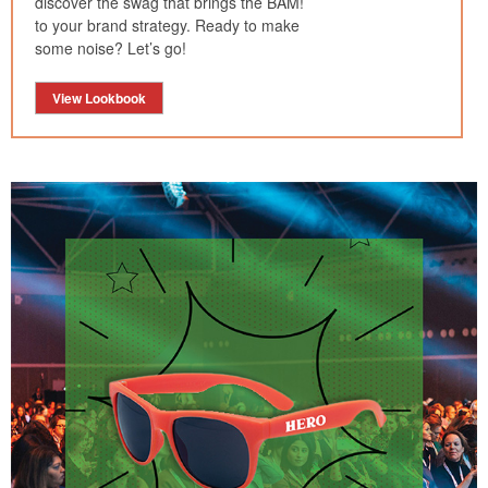
discover the swag that brings the BAM!
to your brand strategy. Ready to make
some noise? Let’s go!
View Lookbook