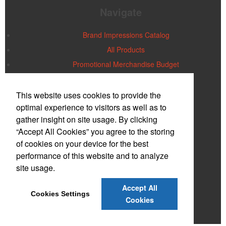
Navigate
Brand Impressions Catalog
All Products
Promotional Merchandise Budget
Office Location
This website uses cookies to provide the
optimal experience to visitors as well as to
gather insight on site usage. By clicking
Ideal Impressions
Larry Polay, Owner
“Accept All Cookies” you agree to the storing
PO Box 2185
Wayne, NJ 07474-2185
of cookies on your device for the best
Phone:
(973) 872-2099
performance of this website and to analyze
E-mail:
idealimpress@optonline.net
site usage.
Contact Us
Accept All
Cookies Settings
©
2026
, All Rights Reserved.
Cookies
Privacy Policy
Terms of Service