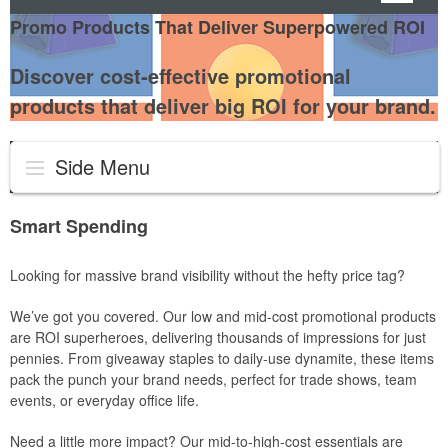
Promo Products That Deliver Superpowered ROI
Discover cost-effective promotional
products that deliver big ROI for your brand.
Side Menu
Smart Spending
Looking for massive brand visibility without the hefty price tag?
We’ve got you covered. Our low and mid-cost promotional products
are ROI superheroes, delivering thousands of impressions for just
pennies. From giveaway staples to daily-use dynamite, these items
pack the punch your brand needs, perfect for trade shows, team
events, or everyday office life.
Need a little more impact? Our mid-to-high-cost essentials are