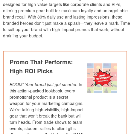
designed for high-value targets like corporate clients and VIPs,
offering premium gear built for maximum loyalty and unforgettable
brand recall. With 80% daily use and lasting impressions, these
branded heroes don’t just make a splash—they leave a mark. Time
to suit up your brand with high-impact promos that work, without
draining your budget.
Promo That Performs:
High ROI Picks
BOOM! Your brand just got smarter.
In
this action-packed lookbook, every
promotional product is a secret
weapon for your marketing campaigns.
We’re talking high-visibility, high-impact
gear that won’t break the bank but will
turn heads. From trade shows to team
events, student rallies to client gifts—