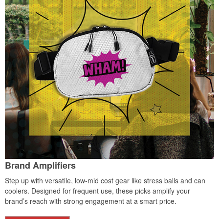
Brand Amplifiers
Step up with versatile, low-mid cost gear like stress balls and can
coolers. Designed for frequent use, these picks amplify your
brand’s reach with strong engagement at a smart price.