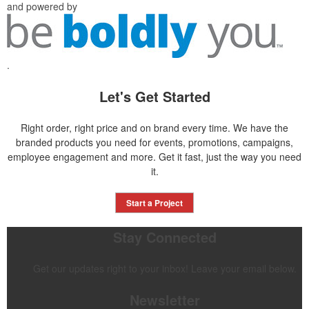
and powered by
.
Let's Get Started
Right order, right price and on brand every time. We have the
branded products you need for events, promotions, campaigns,
employee engagement and more. Get it fast, just the way you need
it.
Start a Project
Stay Connected
Get our updates right to your inbox! Leave your email below.
Newsletter