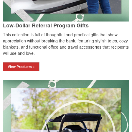
Low-Dollar Referral Program Gifts
This collection is full of thoughtful and practical gifts that show
appreciation without breaking the bank, featuring stylish totes, cozy
blankets, and functional office and travel accessories that recipients
will use and love.
View Products »