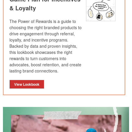
& Loyalty
The Power of Rewards is a guide to
choosing the right branded products to
drive engagement through referral,
loyalty, and incentive programs.
Backed by data and proven insights,
this lookbook showcases the right
rewards to turn customers into
advocates, boost retention, and create
lasting brand connections.
View Lookbook