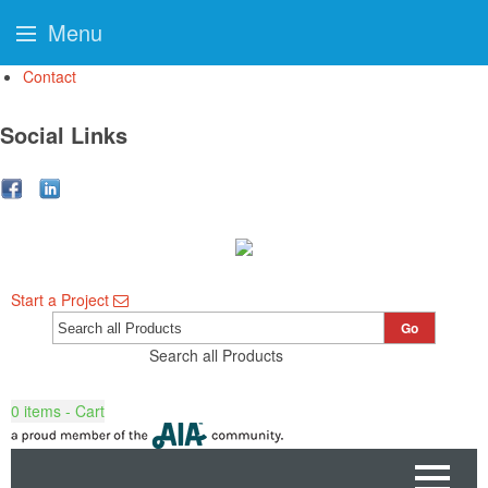
Menu
Contact
Social Links
Start a Project
Go
Search all Products
0
items - Cart