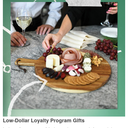
Low-Dollar Loyalty Program Gifts