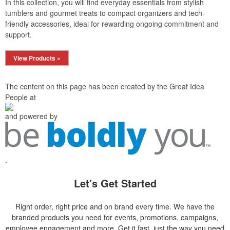
In this collection, you will find everyday essentials from stylish
tumblers and gourmet treats to compact organizers and tech-
friendly accessories, ideal for rewarding ongoing commitment and
support.
View Products »
The content on this page has been created by the Great Idea
People at
and powered by
.
Let's Get Started
Right order, right price and on brand every time. We have the
branded products you need for events, promotions, campaigns,
employee engagement and more. Get it fast, just the way you need