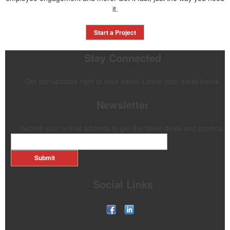
it.
Start a Project
Stay Connected
Get our updates right to your inbox! Leave your email below.
Newsletter
Submit your e-mail address to get the latest deals and promos.
Submit
Social Links