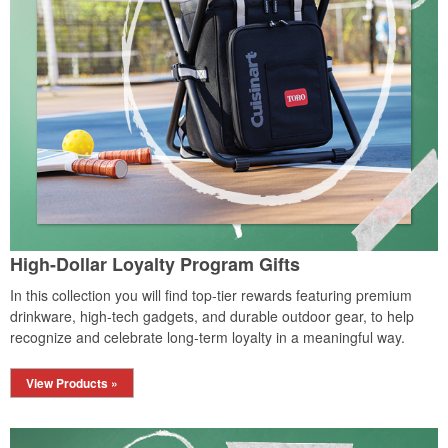
High-Dollar Loyalty Program Gifts
In this collection you will find top-tier rewards featuring premium
drinkware, high-tech gadgets, and durable outdoor gear, to help
recognize and celebrate long-term loyalty in a meaningful way.
View Products »