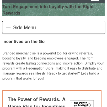
Turn Engagement into Loyalty with the Right
Rewards
Side Menu
Incentives on the Go
Branded merchandise is a powerful tool for driving referrals,
boosting loyalty, and keeping employees engaged. The right
rewards create lasting connections and inspire action. Simplify your
program with a Redemption Store, making it easy to distribute and
manage rewards seamlessly. Ready to get started? Let’s build a
program that works for you!
The Power of Rewards: A
Game Plan for Incentives