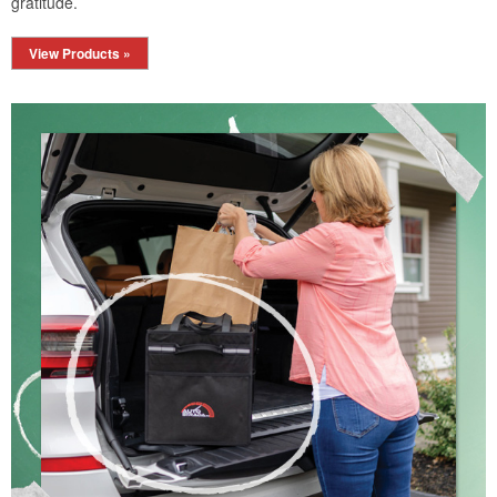
gratitude.
View Products »