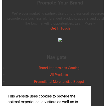
Promote Your Brand
We’re your marketing partner. Use our professional resources 
promote your business with branded products, apparel and outsid
the-box marketing opportunities. Learn More »
Get In Touch
Navigate
Brand Impressions Catalog
All Products
Promotional Merchandise Budget
Office Location
This website uses cookies to provide the
optimal experience to visitors as well as to