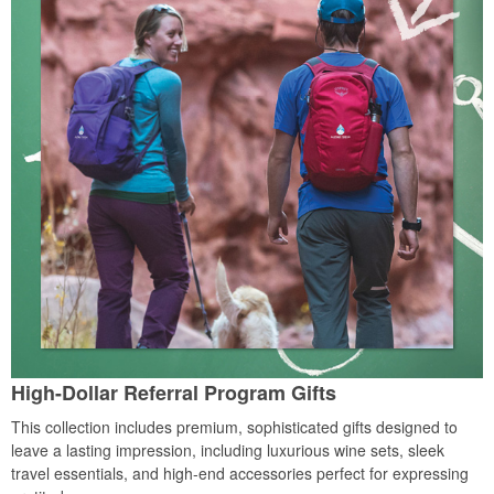
High-Dollar Referral Program Gifts
This collection includes premium, sophisticated gifts designed to
leave a lasting impression, including luxurious wine sets, sleek
travel essentials, and high-end accessories perfect for expressing