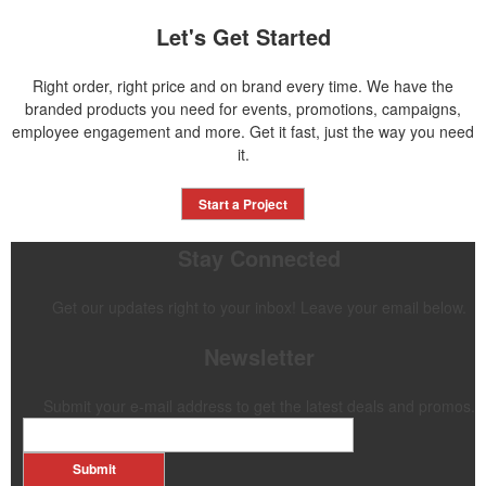
Let's Get Started
Right order, right price and on brand every time. We have the
branded products you need for events, promotions, campaigns,
employee engagement and more. Get it fast, just the way you need
it.
Start a Project
Stay Connected
Get our updates right to your inbox! Leave your email below.
Newsletter
Submit your e-mail address to get the latest deals and promos.
Submit