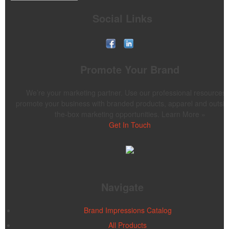
Social Links
Promote Your Brand
We’re your marketing partner. Use our professional resources 
promote your business with branded products, apparel and outsid
the-box marketing opportunities. Learn More »
Get In Touch
Navigate
Brand Impressions Catalog
All Products