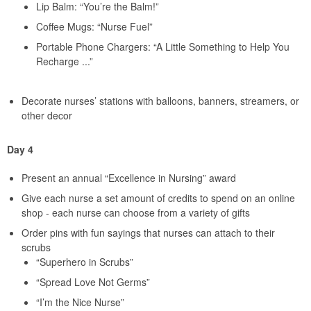
Lip Balm: “You’re the Balm!”
Coffee Mugs: “Nurse Fuel”
Portable Phone Chargers: “A Little Something to Help You
Recharge ...”
Decorate nurses’ stations with balloons, banners, streamers, or
other decor
Day 4
Present an annual “Excellence in Nursing” award
Give each nurse a set amount of credits to spend on an online
shop - each nurse can choose from a variety of gifts
Order pins with fun sayings that nurses can attach to their
scrubs
“Superhero in Scrubs”
“Spread Love Not Germs”
“I’m the Nice Nurse”