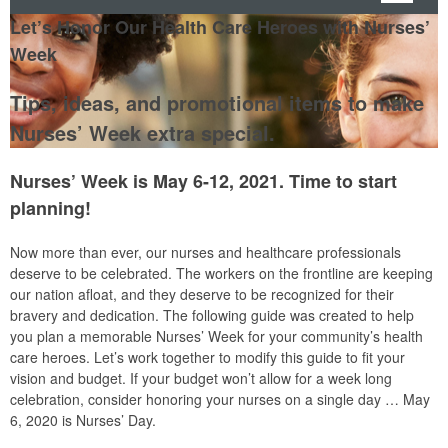
Let’s Honor Our Health Care Heroes with Nurses’
Week
Tips, ideas, and promotional items to make
Nurses’ Week extra special.
Nurses’ Week is May 6-12, 2021. Time to start
planning!
Now more than ever, our nurses and healthcare professionals
deserve to be celebrated. The workers on the frontline are keeping
our nation afloat, and they deserve to be recognized for their
bravery and dedication. The following guide was created to help
you plan a memorable Nurses’ Week for your community’s health
care heroes. Let’s work together to modify this guide to fit your
vision and budget. If your budget won’t allow for a week long
celebration, consider honoring your nurses on a single day … May
6, 2020 is Nurses’ Day.