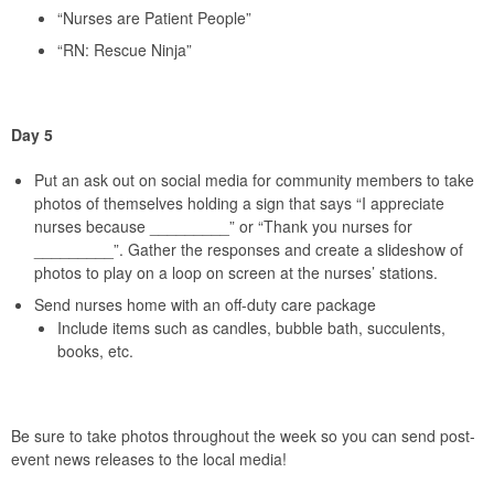
“Nurses are Patient People”
“RN: Rescue Ninja”
Day 5
Put an ask out on social media for community members to take
photos of themselves holding a sign that says “I appreciate
nurses because _________” or “Thank you nurses for
_________”. Gather the responses and create a slideshow of
photos to play on a loop on screen at the nurses’ stations.
Send nurses home with an off-duty care package
Include items such as candles, bubble bath, succulents,
books, etc.
Be sure to take photos throughout the week so you can send post-
event news releases to the local media!