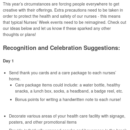
This year’s circumstances are forcing people everywhere to get
creative with their offerings. Extra precautions need to be taken in
order to protect the health and safety of our nurses - this means
that typical Nurses’ Week events need to be reimagined. Check out
our ideas below and let us know if these sparked any other
thoughts or plans!
Recognition and Celebration Suggestions:
Day 1
Send thank you cards and a care package to each nurses’
home.
Care package items could include: a water bottle, healthy
snacks, a lunch box, socks, a headband, a badge reel, etc.
Bonus points for writing a handwritten note to each nurse!
Decorate various areas of your health care facility with signage,
posters, and other promotional items