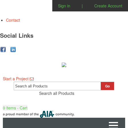
Sign in
|
Create Account
Contact
Social Links
Start a Project
Go
Search all Products
0
items - Cart