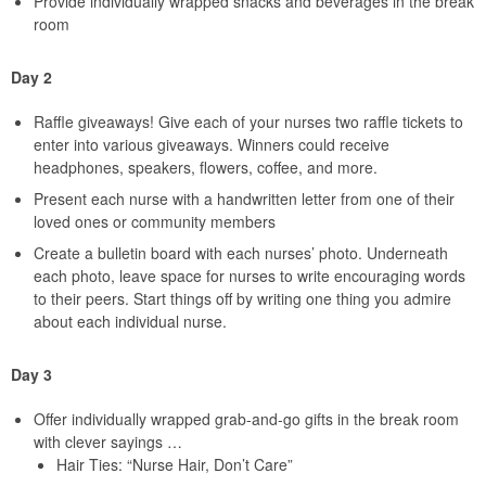
Provide individually wrapped snacks and beverages in the break
room
Day 2
Raffle giveaways! Give each of your nurses two raffle tickets to
enter into various giveaways. Winners could receive
headphones, speakers, flowers, coffee, and more.
Present each nurse with a handwritten letter from one of their
loved ones or community members
Create a bulletin board with each nurses’ photo. Underneath
each photo, leave space for nurses to write encouraging words
to their peers. Start things off by writing one thing you admire
about each individual nurse.
Day 3
Offer individually wrapped grab-and-go gifts in the break room
with clever sayings …
Hair Ties: “Nurse Hair, Don’t Care”