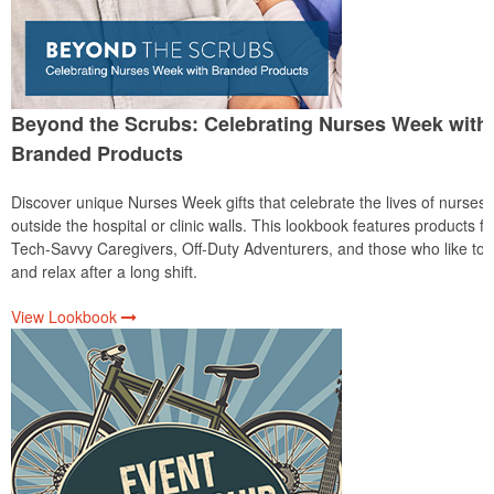
Beyond the Scrubs: Celebrating Nurses Week with
Branded Products
Discover unique Nurses Week gifts that celebrate the lives of nurses
outside the hospital or clinic walls. This lookbook features products fo
Tech-Savvy Caregivers, Off-Duty Adventurers, and those who like to 
and relax after a long shift.
View Lookbook