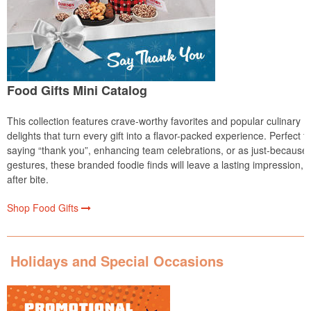
Food Gifts Mini Catalog
This collection features crave-worthy favorites and popular culinary
delights that turn every gift into a flavor-packed experience. Perfect fo
saying “thank you”, enhancing team celebrations, or as just-because
gestures, these branded foodie finds will leave a lasting impression, b
after bite.
Shop Food Gifts
Holidays and Special Occasions