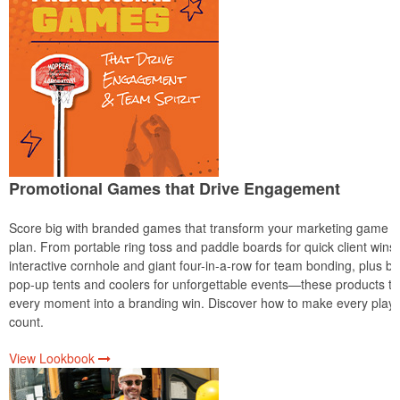
Promotional Games that Drive Engagement
Score big with branded games that transform your marketing game
plan. From portable ring toss and paddle boards for quick client wins 
interactive cornhole and giant four-in-a-row for team bonding, plus bo
pop-up tents and coolers for unforgettable events—these products tu
every moment into a branding win. Discover how to make every play
count.
View Lookbook