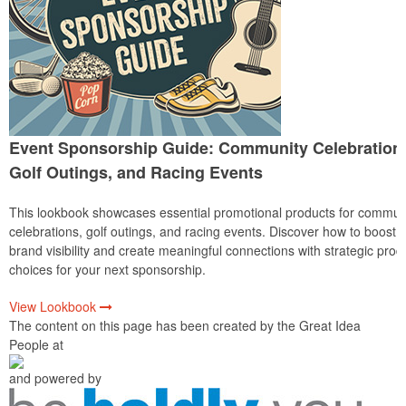
Event Sponsorship Guide: Community Celebration
Golf Outings, and Racing Events
This lookbook showcases essential promotional products for commun
celebrations, golf outings, and racing events. Discover how to boost
brand visibility and create meaningful connections with strategic prod
choices for your next sponsorship.
View Lookbook
The content on this page has been created by the Great Idea
People at
and powered by