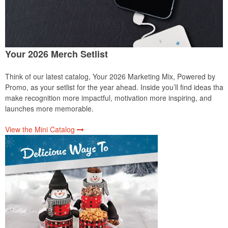
Your 2026 Merch Setlist
Think of our latest catalog, Your 2026 Marketing Mix, Powered by
Promo, as your setlist for the year ahead. Inside you’ll find ideas that
make recognition more impactful, motivation more inspiring, and
launches more memorable.
View the Mini Catalog