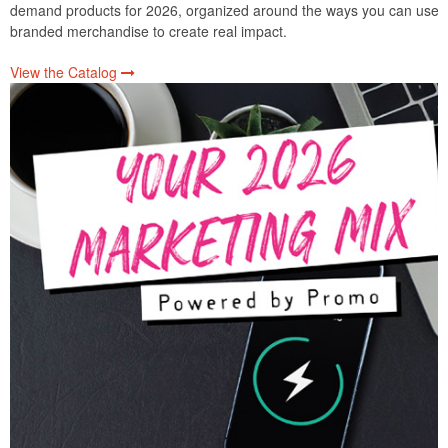
demand products for 2026, organized around the ways you can use
branded merchandise to create real impact.
View the Catalog