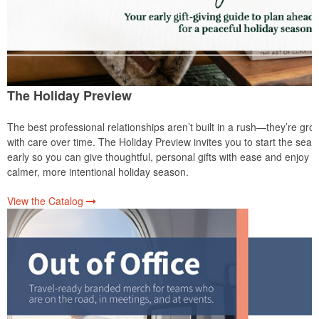
The Holiday Preview
The best professional relationships aren’t built in a rush—they’re gro
with care over time. The Holiday Preview invites you to start the sea
early so you can give thoughtful, personal gifts with ease and enjoy a
calmer, more intentional holiday season.
View the Catalog