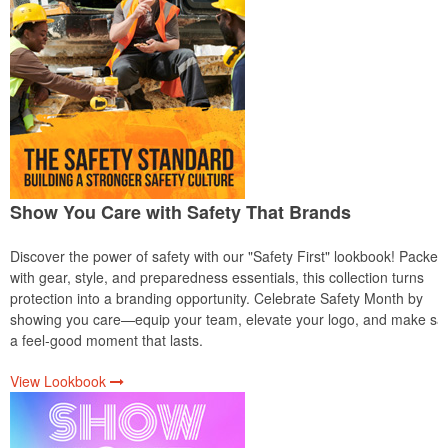
Show You Care with Safety That Brands
Discover the power of safety with our "Safety First" lookbook! Packed
with gear, style, and preparedness essentials, this collection turns
protection into a branding opportunity. Celebrate Safety Month by
showing you care—equip your team, elevate your logo, and make saf
a feel-good moment that lasts.
View Lookbook