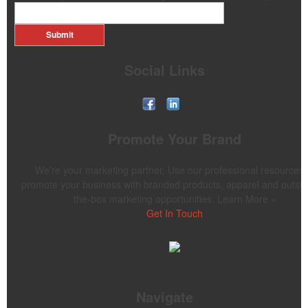
Submit
Social Links
Promote Your Brand
We’re your marketing partner. Use our professional resources 
promote your business with branded products, apparel and outsid
the-box marketing opportunities. Learn More »
Get In Touch
Navigate