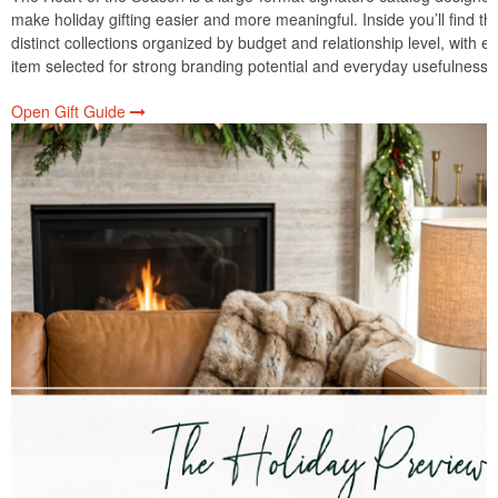
make holiday gifting easier and more meaningful. Inside you’ll find th
distinct collections organized by budget and relationship level, with e
item selected for strong branding potential and everyday usefulness.
Open Gift Guide