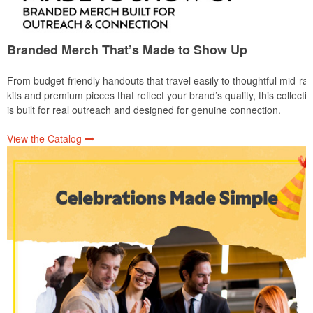
Branded Merch That’s Made to Show Up
From budget-friendly handouts that travel easily to thoughtful mid-ra
kits and premium pieces that reflect your brand’s quality, this collecti
is built for real outreach and designed for genuine connection.
View the Catalog