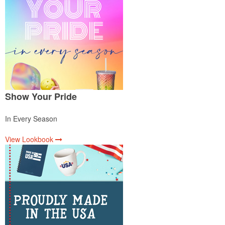
Show Your Pride
In Every Season
View Lookbook