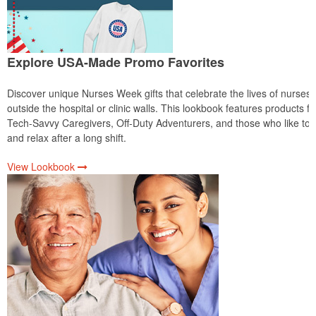
Explore USA-Made Promo Favorites
Discover unique Nurses Week gifts that celebrate the lives of nurses
outside the hospital or clinic walls. This lookbook features products fo
Tech-Savvy Caregivers, Off-Duty Adventurers, and those who like to 
and relax after a long shift.
View Lookbook