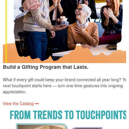
Build a Gifting Program that Lasts.
What if every gift could keep your brand connected all year long? You
next touchpoint starts here — turn one-time gestures into ongoing
appreciation.
View the Catalog