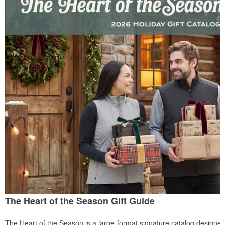
The Heart of the Season Gift Guide
The Heart of the Season is a large-format signature catalog designed