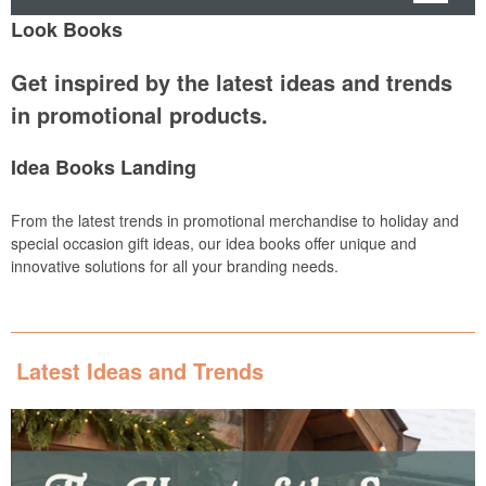
Look Books
Get inspired by the latest ideas and trends
in promotional products.
Idea Books Landing
From the latest trends in promotional merchandise to holiday and
special occasion gift ideas, our idea books offer unique and
innovative solutions for all your branding needs.
Latest Ideas and Trends