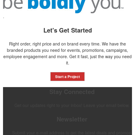
.
Let's Get Started
Right order, right price and on brand every time. We have the
branded products you need for events, promotions, campaigns,
employee engagement and more. Get it fast, just the way you need
it.
Start a Project
Stay Connected
Get our updates right to your inbox! Leave your email below.
Newsletter
Submit your e-mail address to get the latest deals and promos.