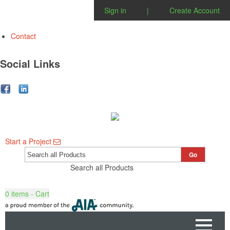
Sign in
|
Create Account
Contact
Social Links
Start a Project
Go
Search all Products
0
items - Cart