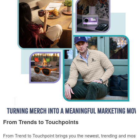
From Trends to Touchpoints
From Trend to Touchpoint brings you the newest, trending and most i