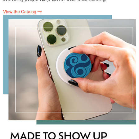
View the Catalog