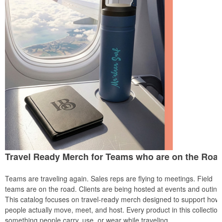
Travel Ready Merch for Teams who are on the Roa
Teams are traveling again. Sales reps are flying to meetings. Field
teams are on the road. Clients are being hosted at events and outing
This catalog focuses on travel-ready merch designed to support how
people actually move, meet, and host. Every product in this collection
something people carry, use, or wear while traveling.